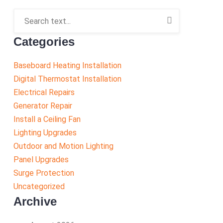
Categories
Baseboard Heating Installation
Digital Thermostat Installation
Electrical Repairs
Generator Repair
Install a Ceiling Fan
Lighting Upgrades
Outdoor and Motion Lighting
Panel Upgrades
Surge Protection
Uncategorized
Archive