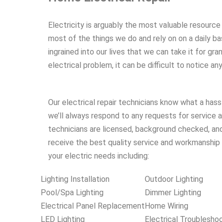
Electricity is arguably the most valuable resource
most of the things we do and rely on on a daily bas
ingrained into our lives that we can take it for gran
electrical problem, it can be difficult to notice an
Our electrical repair technicians know what a hass
we’ll always respond to any requests for service a
technicians are licensed, background checked, and
receive the best quality service and workmanship a
your electric needs including:
Lighting Installation
Outdoor Lighting
Pool/Spa Lighting
Dimmer Lighting
Electrical Panel Replacement
Home Wiring
LED Lighting
Electrical Troublesho