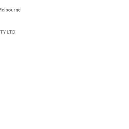
 Melbourne
PTY LTD