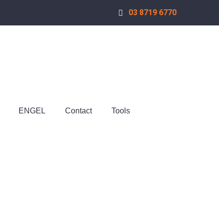
03 8719 6770
ENGEL
Contact
Tools