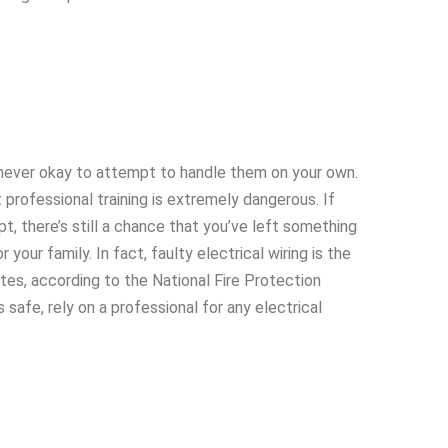
s never okay to attempt to handle them on your own.
 professional training is extremely dangerous. If
t, there’s still a chance that you’ve left something
your family. In fact, faulty electrical wiring is the
tes, according to the National Fire Protection
safe, rely on a professional for any electrical