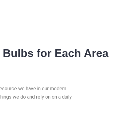
 Bulbs for Each Area
 resource we have in our modern
things we do and rely on on a daily