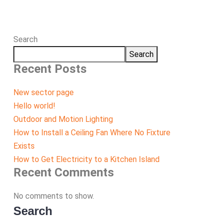
Search
Search
Recent Posts
New sector page
Hello world!
Outdoor and Motion Lighting
How to Install a Ceiling Fan Where No Fixture
Exists
How to Get Electricity to a Kitchen Island
Recent Comments
No comments to show.
Search