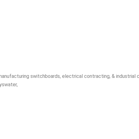
manufacturing switchboards, electrical contracting, & industrial
yswater,