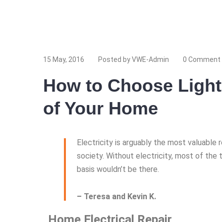
www.yourlinktosite.com
15 May, 2016
Posted by VWE-Admin
0 Comment
How to Choose Light
of Your Home
Electricity is arguably the most valuable
society. Without electricity, most of the 
basis wouldn’t be there.
– Teresa and Kevin K.
Home Electrical Repair