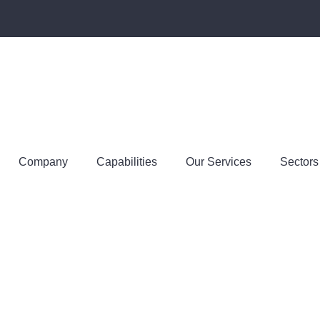
Company
Capabilities
Our Services
Sectors