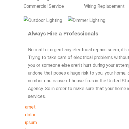
Commercial Service
Wiring Replacement
Always Hire a Professionals
No matter urgent any electrical repairs seem, it’
Trying to take care of electrical problems without
you or someone else aren’t hurt during your attemp
undone that poses a huge risk to you, your home, or 
number one cause of house fires in the United Sta
Agency. So in order to make sure that your home is 
services.
amet
dolor
ipsum