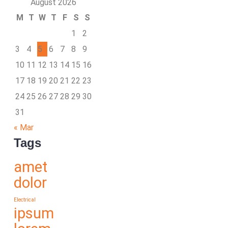
August 2026
M
T
W
T
F
S
S
1
2
3
4
5
6
7
8
9
10
11
12
13
14
15
16
17
18
19
20
21
22
23
24
25
26
27
28
29
30
31
« Mar
Tags
amet
dolor
Electrical
ipsum