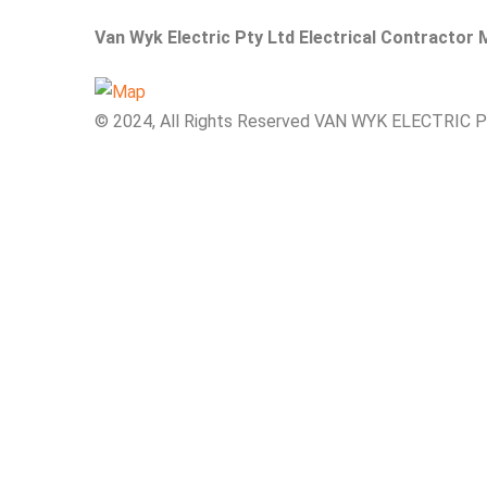
Van Wyk Electric Pty Ltd Electrical Contractor
© 2024, All Rights Reserved VAN WYK ELECTRIC 