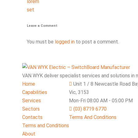
lorem
set
Leave a Comment
You must be
logged in
to post a comment.
VAN WYK deliver specialist services and solutions in 
Home
Unit 1 / 8 Newcastle Road Ba
Capabilities
Vic, 3153
Services
Mon-Fri 08:00 AM - 05:00 PM
Sectors
(03) 8719 6770
Contacts
Terms And Conditions
Terms and Conditions
About