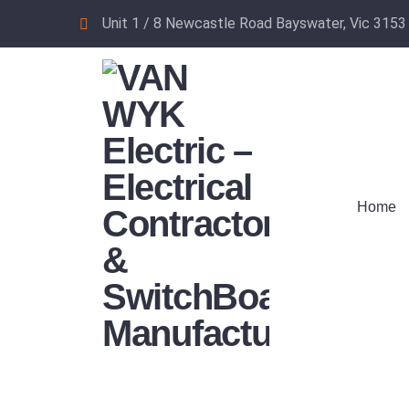
Unit 1 / 8 Newcastle Road Bayswater, Vic 3153
Home