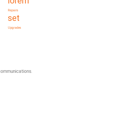
lorem
Repairs
set
Upgrades
 communications.