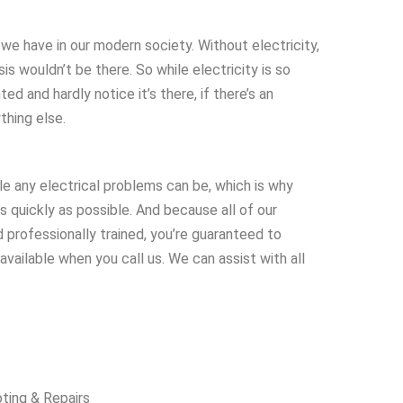
 we have in our modern society. Without electricity,
is wouldn’t be there. So while electricity is so
ted and hardly notice it’s there, if there’s an
ything else.
le any electrical problems can be, which is why
s quickly as possible. And because all of our
 professionally trained, you’re guaranteed to
vailable when you call us. We can assist with all
oting & Repairs