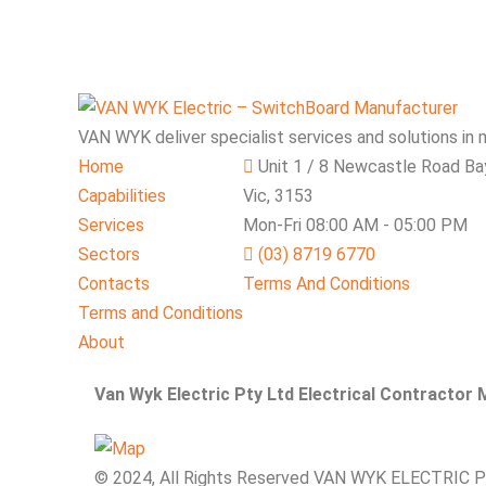
VAN WYK deliver specialist services and solutions in 
Home
Unit 1 / 8 Newcastle Road Ba
Capabilities
Vic, 3153
Services
Mon-Fri 08:00 AM - 05:00 PM
Sectors
(03) 8719 6770
Contacts
Terms And Conditions
Terms and Conditions
About
Van Wyk Electric Pty Ltd Electrical Contractor
© 2024, All Rights Reserved VAN WYK ELECTRIC 