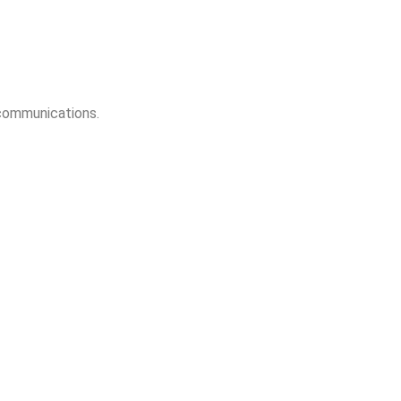
 communications.