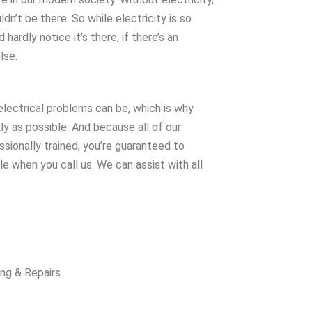
dn’t be there. So while electricity is so
 hardly notice it’s there, if there’s an
lse.
electrical problems can be, which is why
ly as possible. And because all of our
sionally trained, you’re guaranteed to
e when you call us. We can assist with all
ing & Repairs