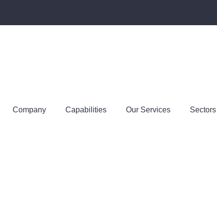
Company
Capabilities
Our Services
Sectors