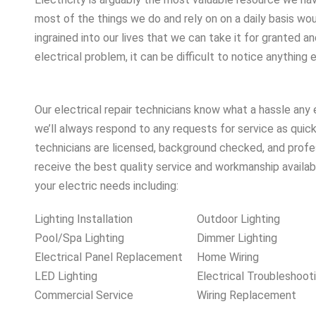
most of the things we do and rely on on a daily basis woul
ingrained into our lives that we can take it for granted and
electrical problem, it can be difficult to notice anything e
Our electrical repair technicians know what a hassle any 
we’ll always respond to any requests for service as quick
technicians are licensed, background checked, and profes
receive the best quality service and workmanship availabl
your electric needs including:
Lighting Installation
Outdoor Lighting
Pool/Spa Lighting
Dimmer Lighting
Electrical Panel Replacement
Home Wiring
LED Lighting
Electrical Troubleshoot
Commercial Service
Wiring Replacement