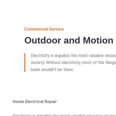
Commercial Service
Outdoor and Motion 
Electricity is arguably the most valuable reso
society. Without electricity, most of the things
basis wouldn’t be there.
Home Electrical Repair
Electricity is arguably the most valuable resource we hav