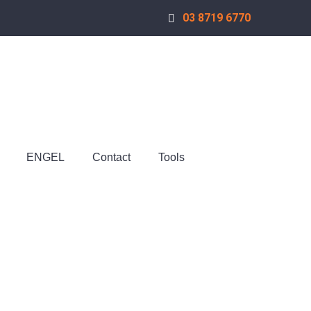
03 8719 6770
ENGEL
Contact
Tools