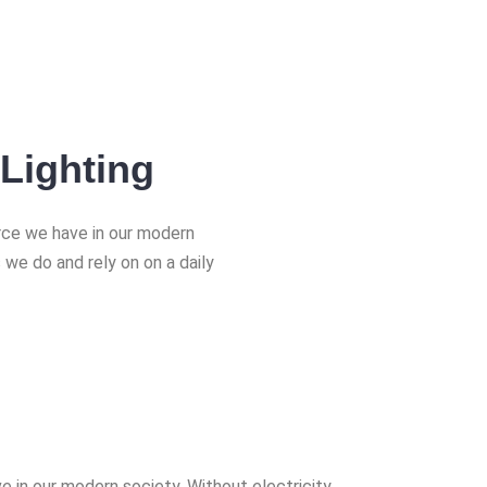
Lighting
urce we have in our modern
 we do and rely on on a daily
e in our modern society. Without electricity,