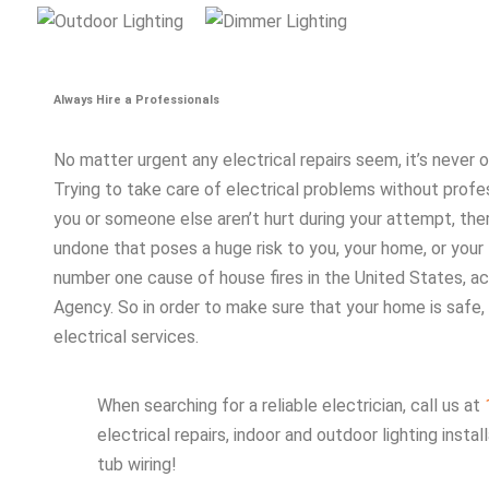
Always Hire a Professionals
No matter urgent any electrical repairs seem, it’s never
Trying to take care of electrical problems without profes
you or someone else aren’t hurt during your attempt, ther
undone that poses a huge risk to you, your home, or your fa
number one cause of house fires in the United States, ac
Agency. So in order to make sure that your home is safe, 
electrical services.
When searching for a reliable electrician, call us at
electrical repairs, indoor and outdoor lighting insta
tub wiring!