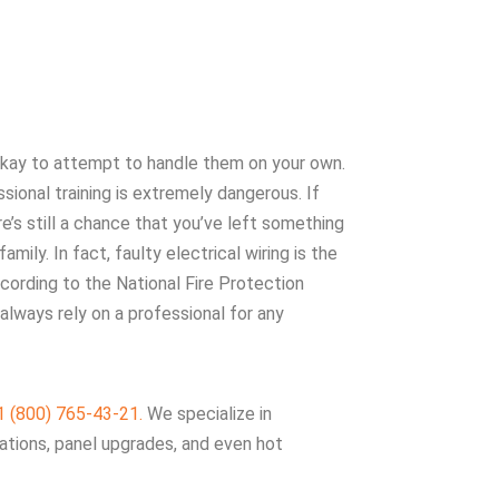
 okay to attempt to handle them on your own.
sional training is extremely dangerous. If
e’s still a chance that you’ve left something
mily. In fact, faulty electrical wiring is the
cording to the National Fire Protection
always rely on a professional for any
1 (800) 765-43-21.
We specialize in
llations, panel upgrades, and even hot