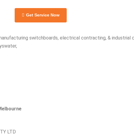
Get Service Now
manufacturing switchboards, electrical contracting, & industrial
yswater,
 Melbourne
PTY LTD