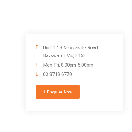
Unit 1 / 8 Newcastle Road
Bayswater, Vic, 3153.
Mon-Fri: 8:00am-5:00pm
03 8719 6770
Enquire Now