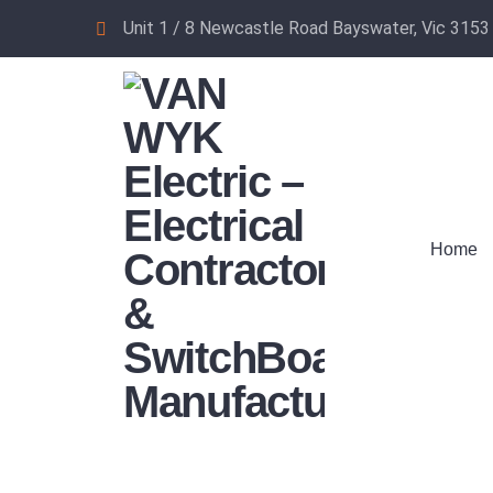
Unit 1 / 8 Newcastle Road Bayswater, Vic 3153
Home